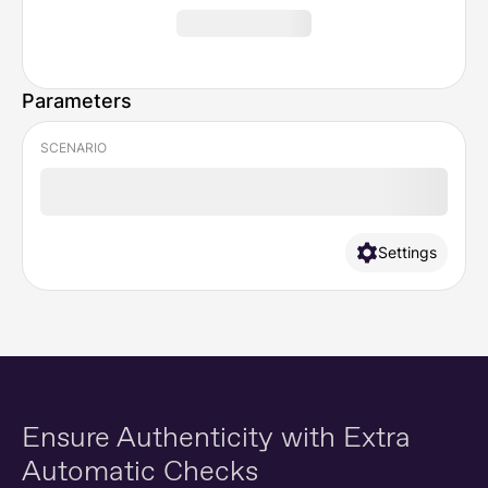
Parameters
SCENARIO
Settings
Ensure Authenticity
with Extra
Automatic Checks