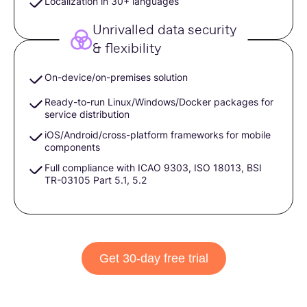
Localization in 30+ languages
Unrivalled data security
& flexibility
On-device/on-premises solution
Ready-to-run Linux/Windows/Docker packages for
service distribution
iOS/Android/сross-platform frameworks for mobile
components
Full compliance with ICAO 9303, ISO 18013, BSI
TR-03105 Part 5.1, 5.2
Get 30-day free trial