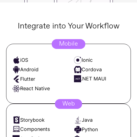
Integrate into Your Workflow
Mobile
iOS
Ionic
Android
Cordova
.NET MAUI
Flutter
React Native
Web
Storybook
Java
Components
Python