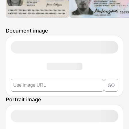
Document image
GO
Portrait image