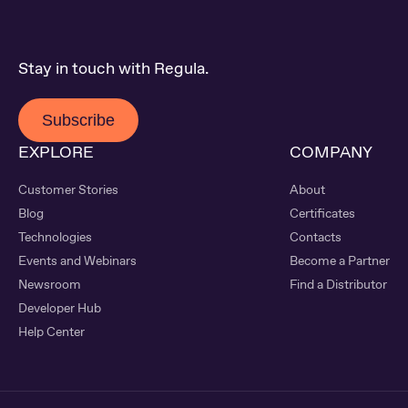
Stay in touch with Regula.
Subscribe
EXPLORE
COMPANY
Customer Stories
About
Blog
Certificates
Technologies
Contacts
Events and Webinars
Become a Partner
Newsroom
Find a Distributor
Developer Hub
Help Center