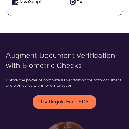
JavaScript
C#
Augment Document Verification
with Biometric Checks
Unlock the power of complete ID verification for both document
and biometrics within one interaction
Try Regula Face SDK