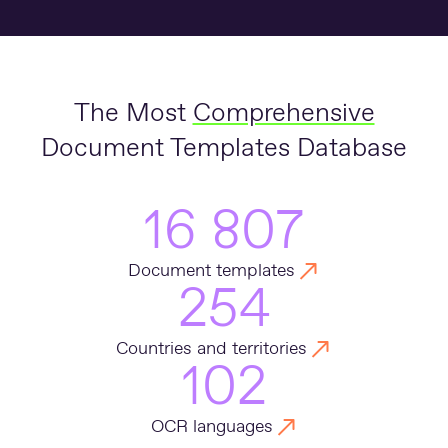
The Most
Comprehensive
Document Templates Database
16 807
Document templates
254
Countries and territories
102
OCR languages