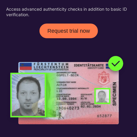
Access advanced authenticity checks in addition to basic ID
verification.
Request trial now