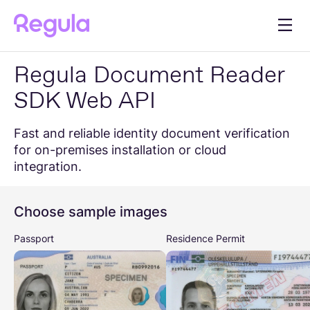
Regula Document Reader
Document Reader
Developer Hub
SDK Web API
Help Center
Blog
Fast and reliable identity document verification
for on-premises installation or cloud
integration.
Get in touch
Choose sample images
Passport
Residence Permit