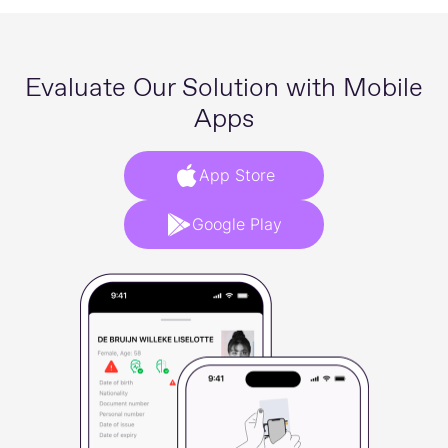
Evaluate Our Solution with Mobile
Apps
App Store
Google Play