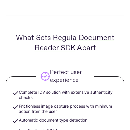
What Sets
Regula Document
Reader SDK
Apart
Perfect user
experience
Complete IDV solution with extensive authenticity
checks
Frictionless image capture process with minimum
action from the user
Automatic document type detection