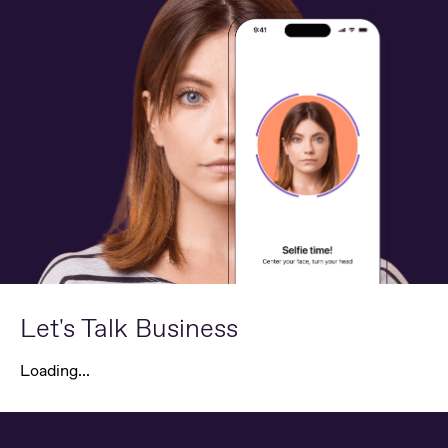
Let's Talk Business
Loading...